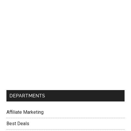
Sidebar
DEPARTMENTS
Affiliate Marketing
Best Deals