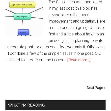
The Challenges As I mentioned
in my last post, this blog has
several areas that need
improvement and updating. Here
are the ones I'm going to tackle
first and a little about how I plan
on doing it. I'm planning to write
a separate post for each one I feel warrants it. Otherwise,
I'll combine a few of the simpler issues in one post. OK.
about
Let's get to it. Here are the issues …
[Read more...]
Rebuilding
A
Blog
–
Next Page »
The
Outline
Primary
WHAT I’M READING