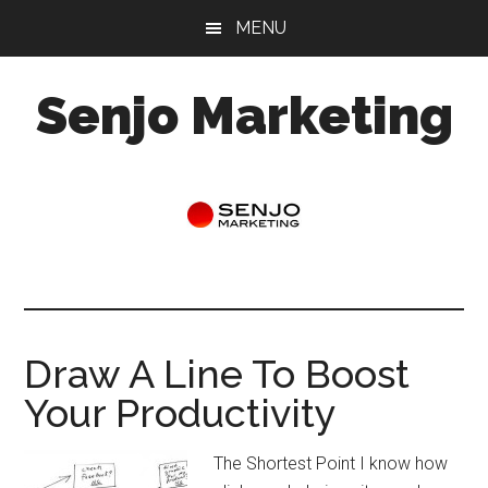
Skip
Skip
MENU
to
to
main
primary
Senjo Marketing
content
sidebar
Draw A Line To Boost
Your Productivity
The Shortest Point I know how