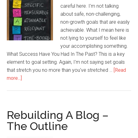
careful here. I'm not talking
about safe, non-challenging,
non-growth goals that are easily
achievable. What I mean here is
not lying to yourself to feel like
your accomplishing something.
What Success Have You Had In The Past? This is a key
element to goal setting. Again, I'm not saying set goals
that stretch you no more than you've stretched …
[Read
about
more...]
The
Importance
of
Realistic
Rebuilding A Blog –
Goals
The Outline