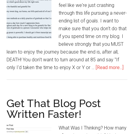
feel like we're just crashing
through this life pursuing a never-
ending list of goals. I want to
make sure that you don't do that
if you spend time on my blog. I
believe strongly that you MUST
learn to enjoy the journey because the end is, after all,
DEATH! You don't want to turn around at 85 and say "If
abou
only I'd taken the time to enjoy X or Y or …
[Read more...]
5
Reas
To
Kee
Get That Blog Post
A
Written Faster!
Grati
Jour
What Was I Thinking? How many