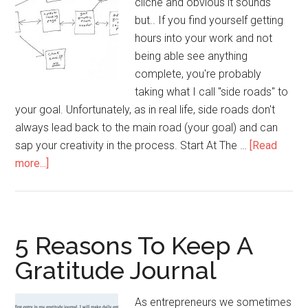
cliche and obvious it sounds
but.. If you find yourself getting
hours into your work and not
being able see anything
complete, you're probably
taking what I call "side roads" to
your goal. Unfortunately, as in real life, side roads don't
always lead back to the main road (your goal) and can
sap your creativity in the process. Start At The …
[Read
about
more...]
Draw
A
Line
To
5 Reasons To Keep A
Boost
Gratitude Journal
Your
Productivity
As entrepreneurs we sometimes