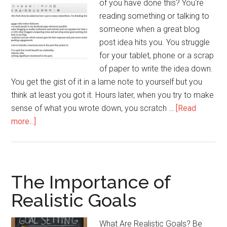
of you have done this? You're
reading something or talking to
someone when a great blog
post idea hits you. You struggle
for your tablet, phone or a scrap
of paper to write the idea down.
You get the gist of it in a lame note to yourself but you
think at least you got it. Hours later, when you try to make
sense of what you wrote down, you scratch …
[Read
about
more...]
Get
That
Blog
Post
The Importance of
Written
Realistic Goals
Faster!
What Are Realistic Goals? Be