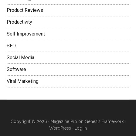
Product Reviews
Productivity
Self Improvement
SEO
Social Media
Software
Viral Marketing
Copyright © 2026 ·
Magazine Pro
on
Genesis Framework
·
WordPress
·
Log in