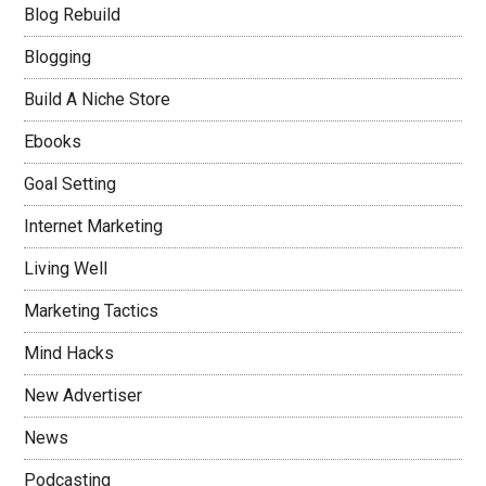
Blog Rebuild
Blogging
Build A Niche Store
Ebooks
Goal Setting
Internet Marketing
Living Well
Marketing Tactics
Mind Hacks
New Advertiser
News
Podcasting